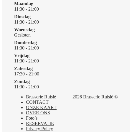
Maandag
11:30 - 21:00
Dinsdag
11:30 - 21:00
Woensdag
Gesloten
Donderdag
11:30 - 21:00
Vrijdag
11:30 - 21:00
Zaterdag
17:30 - 21:00
Zondag
11:30 - 21:00
Brasserie Ruislé
2026 Brasserie Ruislé ©
CONTACT
ONZE KAART
OVER ONS
Foto’s
RESERVATIE
Privacy Policy