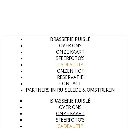
BRASSERIE RUISLÉ
OVER ONS
ONZE KAART
SFEERFOTO’S
CADEAUTIP
ONZEN HOF
RESERVATIE
CONTACT
PARTNERS IN RUISELEDE & OMSTREKEN
BRASSERIE RUISLÉ
OVER ONS
ONZE KAART
SFEERFOTO’S
CADEAUTIP