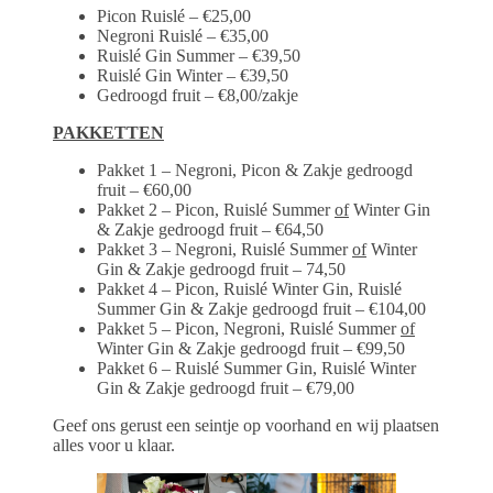
Picon Ruislé – €25,00
Negroni Ruislé – €35,00
Ruislé Gin Summer – €39,50
Ruislé Gin Winter – €39,50
Gedroogd fruit – €8,00/zakje
PAKKETTEN
Pakket 1 – Negroni, Picon & Zakje gedroogd
fruit – €60,00
Pakket 2 – Picon, Ruislé Summer
of
Winter Gin
& Zakje gedroogd fruit – €64,50
Pakket 3 – Negroni, Ruislé Summer
of
Winter
Gin & Zakje gedroogd fruit – 74,50
Pakket 4 – Picon, Ruislé Winter Gin, Ruislé
Summer Gin & Zakje gedroogd fruit – €104,00
Pakket 5 – Picon, Negroni, Ruislé Summer
of
Winter Gin & Zakje gedroogd fruit – €99,50
Pakket 6 – Ruislé Summer Gin, Ruislé Winter
Gin & Zakje gedroogd fruit – €79,00
Geef ons gerust een seintje op voorhand en wij plaatsen
alles voor u klaar.