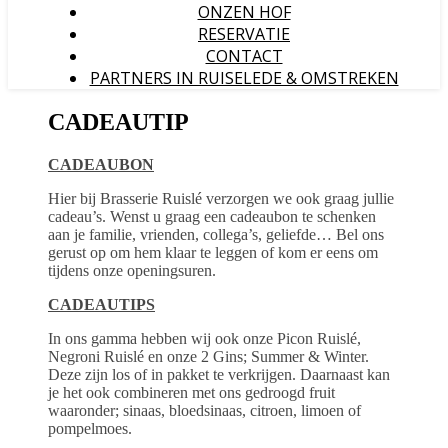
ONZEN HOF
RESERVATIE
CONTACT
PARTNERS IN RUISELEDE & OMSTREKEN
CADEAUTIP
CADEAUBON
Hier bij Brasserie Ruislé verzorgen we ook graag jullie
cadeau’s. Wenst u graag een cadeaubon te schenken
aan je familie, vrienden, collega’s, geliefde… Bel ons
gerust op om hem klaar te leggen of kom er eens om
tijdens onze openingsuren.
CADEAUTIPS
In ons gamma hebben wij ook onze Picon Ruislé,
Negroni Ruislé en onze 2 Gins; Summer & Winter.
Deze zijn los of in pakket te verkrijgen. Daarnaast kan
je het ook combineren met ons gedroogd fruit
waaronder; sinaas, bloedsinaas, citroen, limoen of
pompelmoes.