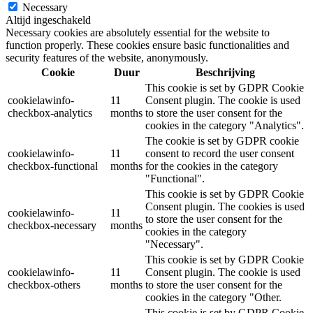
Necessary
Altijd ingeschakeld
Necessary cookies are absolutely essential for the website to
function properly. These cookies ensure basic functionalities and
security features of the website, anonymously.
Cookie
Duur
Beschrijving
This cookie is set by GDPR Cookie
cookielawinfo-
11
Consent plugin. The cookie is used
checkbox-analytics
months
to store the user consent for the
cookies in the category "Analytics".
The cookie is set by GDPR cookie
cookielawinfo-
11
consent to record the user consent
checkbox-functional
months
for the cookies in the category
"Functional".
This cookie is set by GDPR Cookie
Consent plugin. The cookies is used
cookielawinfo-
11
to store the user consent for the
checkbox-necessary
months
cookies in the category
"Necessary".
This cookie is set by GDPR Cookie
cookielawinfo-
11
Consent plugin. The cookie is used
checkbox-others
months
to store the user consent for the
cookies in the category "Other.
This cookie is set by GDPR Cookie