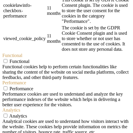
cookielawinfo-
Consent plugin. The cookie is used
11
checkbox-
to store the user consent for the
months
performance
cookies in the category
"Performance".
The cookie is set by the GDPR
Cookie Consent plugin and is used
11
viewed_cookie_policy
to store whether or not user has
months
consented to the use of cookies. It
does not store any personal data.
Functional
Functional
Functional cookies help to perform certain functionalities like
sharing the content of the website on social media platforms, collect
feedbacks, and other third-party features.
Performance
Performance
Performance cookies are used to understand and analyze the key
performance indexes of the website which helps in delivering a
better user experience for the visitors.
Analytics
Analytics
Analytical cookies are used to understand how visitors interact with
the website. These cookies help provide information on metrics the
number of visitors, bounce rate, traffic source, etc.