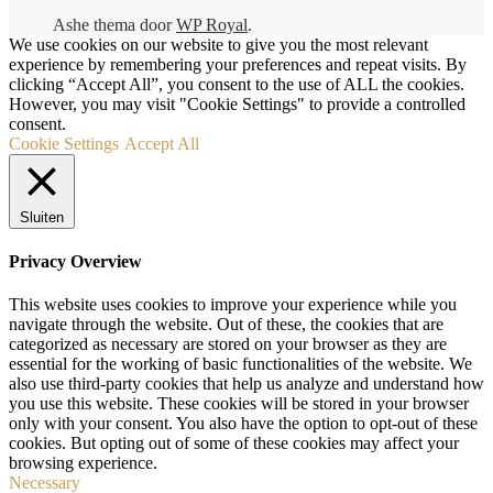
Ashe thema door
WP Royal
.
We use cookies on our website to give you the most relevant
experience by remembering your preferences and repeat visits. By
clicking “Accept All”, you consent to the use of ALL the cookies.
However, you may visit "Cookie Settings" to provide a controlled
consent.
Cookie Settings
Accept All
Sluiten
Privacy Overview
This website uses cookies to improve your experience while you
navigate through the website. Out of these, the cookies that are
categorized as necessary are stored on your browser as they are
essential for the working of basic functionalities of the website. We
also use third-party cookies that help us analyze and understand how
you use this website. These cookies will be stored in your browser
only with your consent. You also have the option to opt-out of these
cookies. But opting out of some of these cookies may affect your
browsing experience.
Necessary