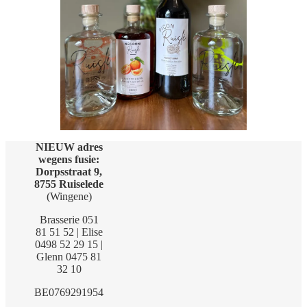
NIEUW adres
wegens fusie:
Dorpsstraat 9,
8755 Ruiselede
(Wingene)
Brasserie 051
81 51 52 | Elise
0498 52 29 15 |
Glenn 0475 81
32 10
BE0769291954