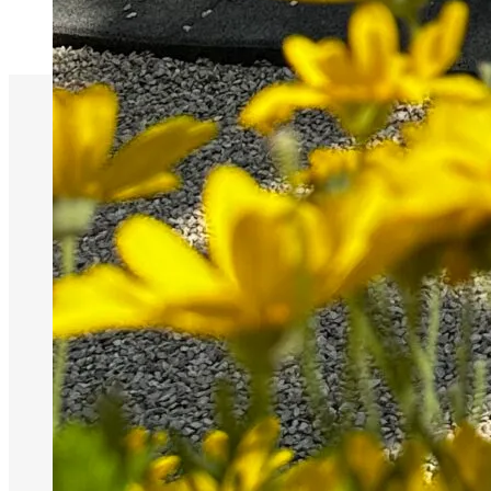
NIEUW adres
wegens fusie:
Dorpsstraat 9,
8755 Ruiselede
(Wingene)
Brasserie 051
81 51 52 | Elise
0498 52 29 15 |
Glenn 0475 81
32 10
BE0769291954
Maandag
11:30 - 21:00
Dinsdag
11:30 - 21:00
Woensdag
Gesloten