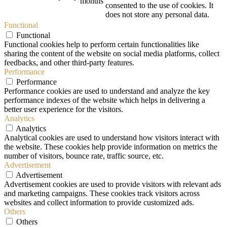
months
consented to the use of cookies. It
does not store any personal data.
Functional
Functional
Functional cookies help to perform certain functionalities like
sharing the content of the website on social media platforms, collect
feedbacks, and other third-party features.
Performance
Performance
Performance cookies are used to understand and analyze the key
performance indexes of the website which helps in delivering a
better user experience for the visitors.
Analytics
Analytics
Analytical cookies are used to understand how visitors interact with
the website. These cookies help provide information on metrics the
number of visitors, bounce rate, traffic source, etc.
Advertisement
Advertisement
Advertisement cookies are used to provide visitors with relevant ads
and marketing campaigns. These cookies track visitors across
websites and collect information to provide customized ads.
Others
Others