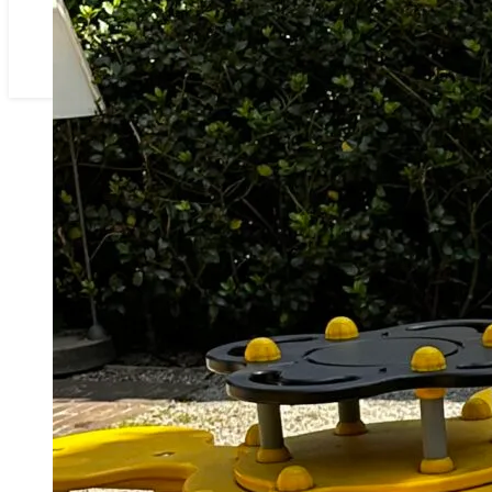
ONZEN HOF
RESERVATIE
CONTACT
PARTNERS IN RUISELEDE & OMSTREKEN
46607100-3D45-4031-B23B-
8B62599AB15E