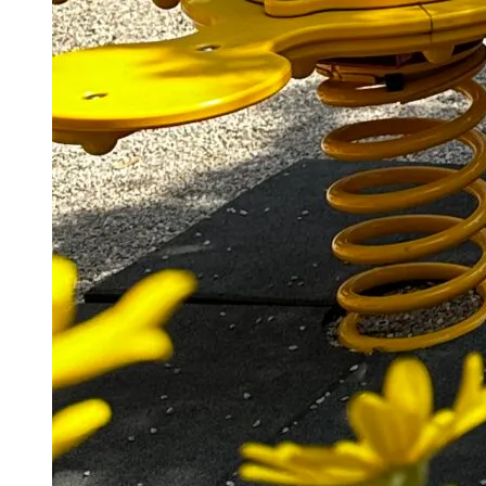
Laat een antwoord achter
Je e-mailadres wordt niet gepubliceerd.
Vereiste velden
zijn gemarkeerd met
*
Naam
*
E-mail
*
Site
Mijn naam, e-mail en site opslaan in deze browser
voor de volgende keer wanneer ik een reactie plaats.
Reactie