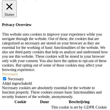
Sluiten
Privacy Overview
This website uses cookies to improve your experience while you
navigate through the website. Out of these, the cookies that are
categorized as necessary are stored on your browser as they are
essential for the working of basic functionalities of the website. We
also use third-party cookies that help us analyze and understand how
you use this website. These cookies will be stored in your browser
only with your consent. You also have the option to opt-out of these
cookies. But opting out of some of these cookies may affect your
browsing experience.
Necessary
Necessary
Altijd ingeschakeld
Necessary cookies are absolutely essential for the website to
function properly. These cookies ensure basic functionalities and
security features of the website, anonymously.
Cookie
Duur
Beschrijving
This cookie is set by GDPR Cookie