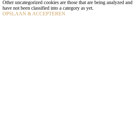
Other uncategorized cookies are those that are being analyzed and
have not been classified into a category as yet.
OPSLAAN & ACCEPTEREN