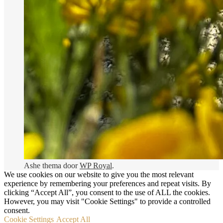
Donderdag
11:30 - 21:00
Vrijdag
11:30 - 21:00
Zaterdag
17:30 - 21:00
Zondag
11:30 - 21:00
Brasserie Ruislé
2026 Brasserie Ruislé ©
CONTACT
ONZE KAART
OVER ONS
Foto’s
RESERVATIE
Privacy Policy
Ashe thema door
WP Royal
.
We use cookies on our website to give you the most relevant
experience by remembering your preferences and repeat visits. By
clicking “Accept All”, you consent to the use of ALL the cookies.
However, you may visit "Cookie Settings" to provide a controlled
consent.
Cookie Settings
Accept All