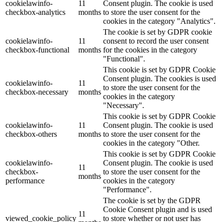
cookielawinfo-
11
Consent plugin. The cookie is used
checkbox-analytics
months
to store the user consent for the
cookies in the category "Analytics".
The cookie is set by GDPR cookie
cookielawinfo-
11
consent to record the user consent
checkbox-functional
months
for the cookies in the category
"Functional".
This cookie is set by GDPR Cookie
Consent plugin. The cookies is used
cookielawinfo-
11
to store the user consent for the
checkbox-necessary
months
cookies in the category
"Necessary".
This cookie is set by GDPR Cookie
cookielawinfo-
11
Consent plugin. The cookie is used
checkbox-others
months
to store the user consent for the
cookies in the category "Other.
This cookie is set by GDPR Cookie
cookielawinfo-
Consent plugin. The cookie is used
11
checkbox-
to store the user consent for the
months
performance
cookies in the category
"Performance".
The cookie is set by the GDPR
Cookie Consent plugin and is used
11
viewed_cookie_policy
to store whether or not user has