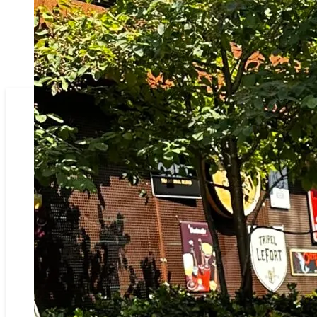
BRASSERIE RUISLÉ
OVER ONS
ONZE KAART
SFEERFOTO’S
CADEAUTIP
ONZEN HOF
RESERVATIE
CONTACT
PARTNERS IN RUISELEDE & OMSTREKEN
BRASSERIE RUISLÉ
OVER ONS
ONZE KAART
SFEERFOTO’S
CADEAUTIP